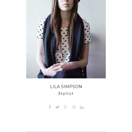
LILA SIMPSON
Stylist