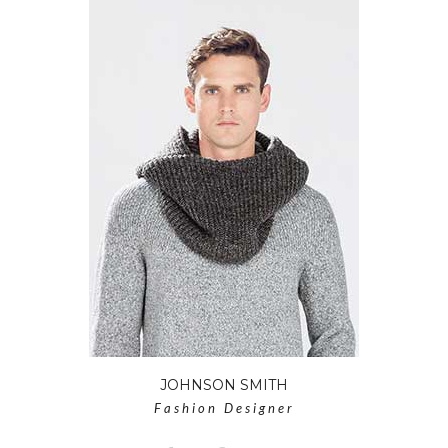
JOHNSON SMITH
Fashion Designer