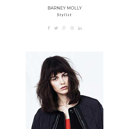
BARNEY MOLLY
Stylist