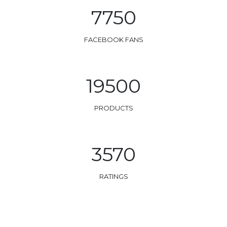
7750
FACEBOOK FANS
19500
PRODUCTS
3570
RATINGS