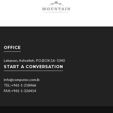
OFFICE
Lebanon, Ashrafieh, P.O.BOX:16- 5340
START A CONVERSATION
info@computec.com.lb
TEL:
+961-1-218466
FAX:
+961-1-326414