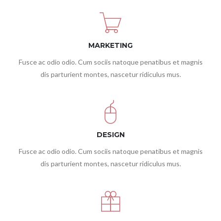
MARKETING
Fusce ac odio odio. Cum sociis natoque penatibus et magnis
dis parturient montes, nascetur ridiculus mus.
DESIGN
Fusce ac odio odio. Cum sociis natoque penatibus et magnis
dis parturient montes, nascetur ridiculus mus.