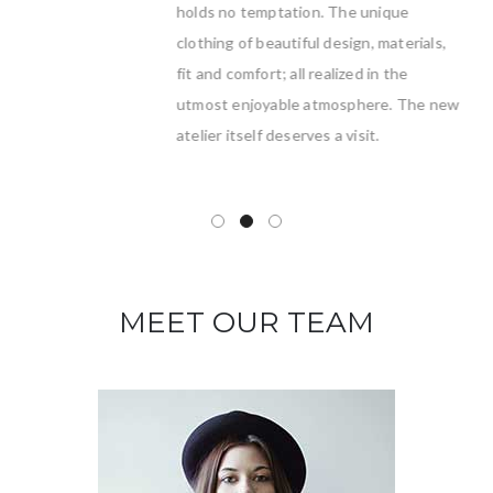
holds no temptation. The unique
clothing of beautiful design, materials,
fit and comfort; all realized in the
utmost enjoyable atmosphere. The new
atelier itself deserves a visit.
MEET OUR TEAM