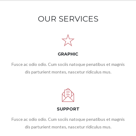
OUR SERVICES
GRAPHIC
Fusce ac odio odio. Cum sociis natoque penatibus et magnis
dis parturient montes, nascetur ridiculus mus.
SUPPORT
Fusce ac odio odio. Cum sociis natoque penatibus et magnis
dis parturient montes, nascetur ridiculus mus.