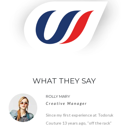
WHAT THEY SAY
ROLLY MARY
Creative Manager
Since my first experience at Todoruk
Couture 13 years ago, “off the rack”