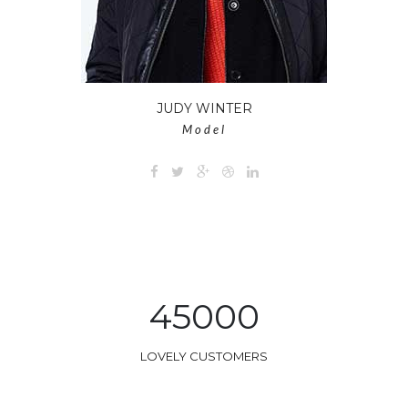
JUDY WINTER
Model
45000
LOVELY CUSTOMERS