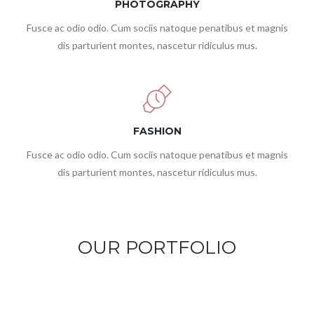
PHOTOGRAPHY
Fusce ac odio odio. Cum sociis natoque penatibus et magnis
dis parturient montes, nascetur ridiculus mus.
FASHION
Fusce ac odio odio. Cum sociis natoque penatibus et magnis
dis parturient montes, nascetur ridiculus mus.
OUR PORTFOLIO