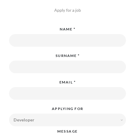
Apply for a job
NAME *
SURNAME *
EMAIL *
APPLYING FOR
MESSAGE