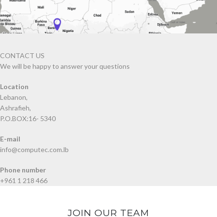
CONTACT US
We will be happy to answer your questions
Location
Lebanon,
Ashrafieh,
P.O.BOX:16- 5340
E-mail
info@computec.com.lb
Phone number
+961 1 218 466
JOIN OUR TEAM