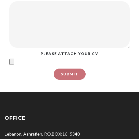
PLEASE ATTACH YOUR CV
OFFICE
Lebanon, Ashrafieh, P.O.BOX:16- 5340