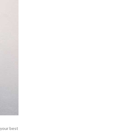
 your best