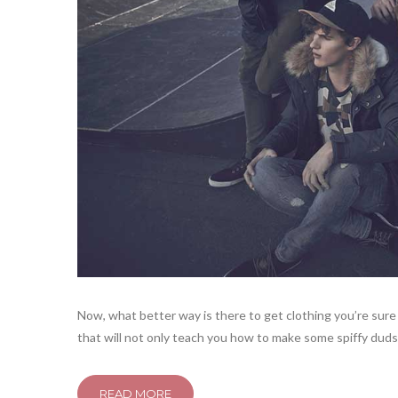
Now, what better way is there to get clothing you’re sure 
that will not only teach you how to make some spiffy duds,
READ MORE