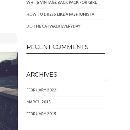
WHITE VINTAGE BACK PACK FOR GIRL
HOW TO DRESS LIKE A FASHIONISTA
DO THE CATWALK EVERYDAY
RECENT COMMENTS
ARCHIVES
FEBRUARY 2022
MARCH 2015
FEBRUARY 2015