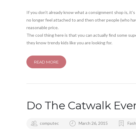
If you don’t already know what a consignment shop is, it’
no longer feel attached to and then other people (who hav
reasonable price.
The cool thing here is that you can actually find some su
they know trendy kids like you are looking for.
READ MORE
Do The Catwalk Eve
computec
March 26, 2015
Fash