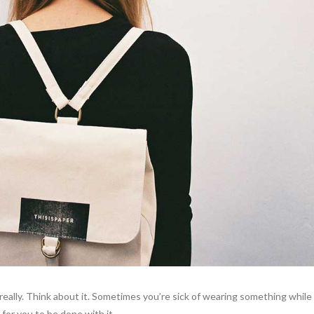
really. Think about it. Sometimes you’re sick of wearing something while
 for you to be done with it.