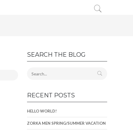
SEARCH THE BLOG
RECENT POSTS
HELLO WORLD!
ZORKA MEN SPRING/SUMMER VACATION