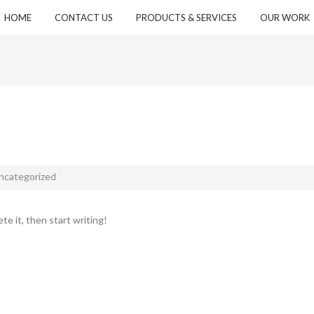
HOME
CONTACT US
PRODUCTS & SERVICES
OUR WORK
ncategorized
te it, then start writing!