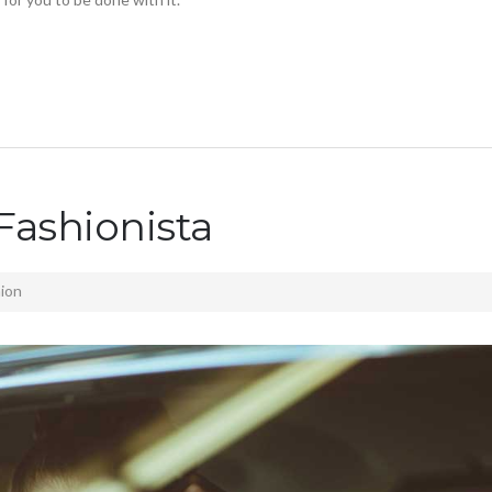
Fashionista
ion