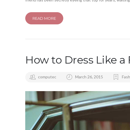
READ MORE
How to Dress Like a 
computec
March 26, 2015
Fash