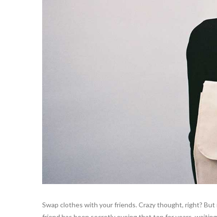
Swap clothes with your friends. Crazy thought, right? But 
friend has been secretly eyeing that top for years, waiting