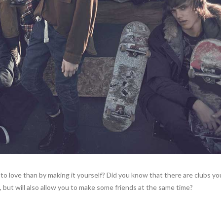
to love than by making it yourself? Did you know that there are clubs you
 but will also allow you to make some friends at the same time?