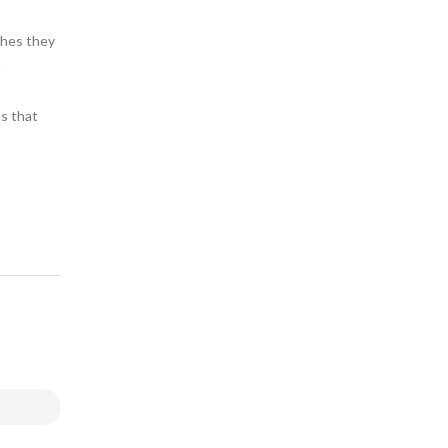
thes they
a
ts that