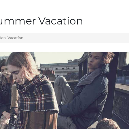
Summer Vacation
ion
,
Vacation