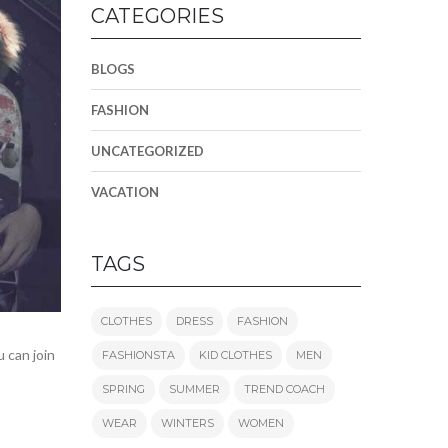
CATEGORIES
BLOGS
FASHION
UNCATEGORIZED
VACATION
TAGS
CLOTHES
DRESS
FASHION
 can join
FASHIONSTA
KID CLOTHES
MEN
SPRING
SUMMER
TREND COACH
WEAR
WINTERS
WOMEN