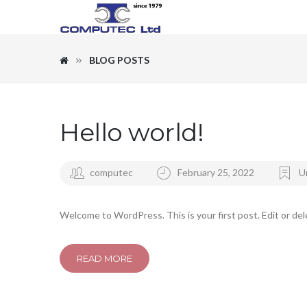
BLOG POSTS
Hello world!
computec
February 25, 2022
U
Welcome to WordPress. This is your first post. Edit or dele
READ MORE