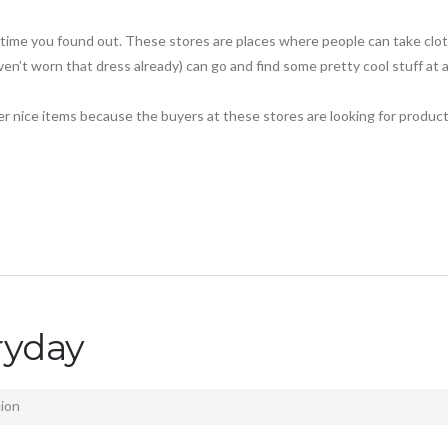
s time you found out. These stores are places where people can take clo
en’t worn that dress already) can go and find some pretty cool stuff at 
per nice items because the buyers at these stores are looking for produc
ryday
ion