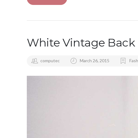
White Vintage Back 
computec
March 26, 2015
Fash