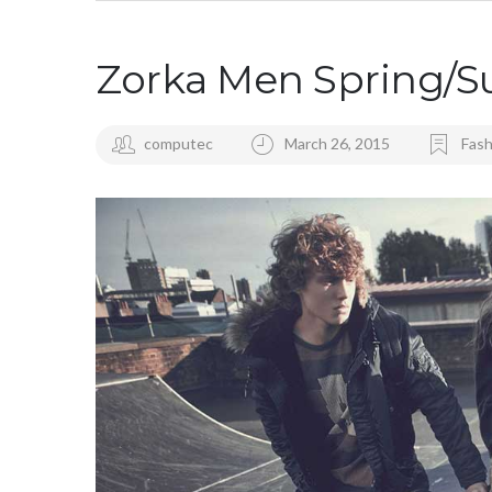
Zorka Men Spring/
computec
March 26, 2015
Fash