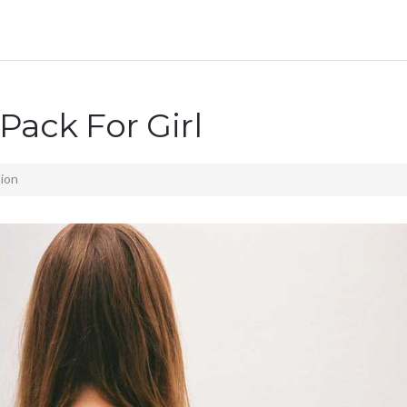
Pack For Girl
ion