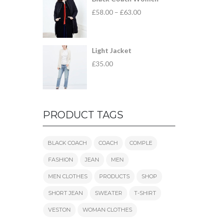
£
58.00
–
£
63.00
Light Jacket
£
35.00
PRODUCT TAGS
BLACK COACH
COACH
COMPLE
FASHION
JEAN
MEN
MEN CLOTHES
PRODUCTS
SHOP
SHORT JEAN
SWEATER
T-SHIRT
VESTON
WOMAN CLOTHES