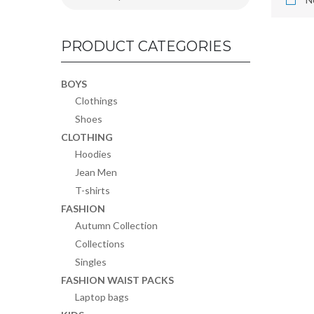
PRODUCT CATEGORIES
BOYS
Clothings
Shoes
CLOTHING
Hoodies
Jean Men
T-shirts
FASHION
Autumn Collection
Collections
Singles
FASHION WAIST PACKS
Laptop bags