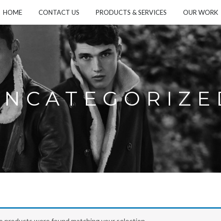
HOME
CONTACT US
PRODUCTS & SERVICES
OUR WORK
UNCATEGORIZE
o products were found matching your selection.