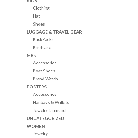
KIDS
Clothing
Hat
Shoes
LUGGAGE & TRAVEL GEAR
BackPacks
Briefcase
MEN
Accessories
Boat Shoes
Brand Watch
POSTERS
Accessories
Hanbags & Wallets
Jewelry Diamond
UNCATEGORIZED
WOMEN
Jewelry