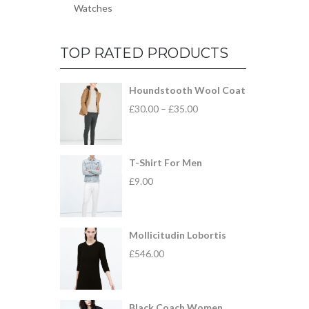
Watches
TOP RATED PRODUCTS
Houndstooth Wool Coat
£
30.00
–
£
35.00
T-Shirt For Men
£
9.00
Mollicitudin Lobortis
£
546.00
Black Coach Women