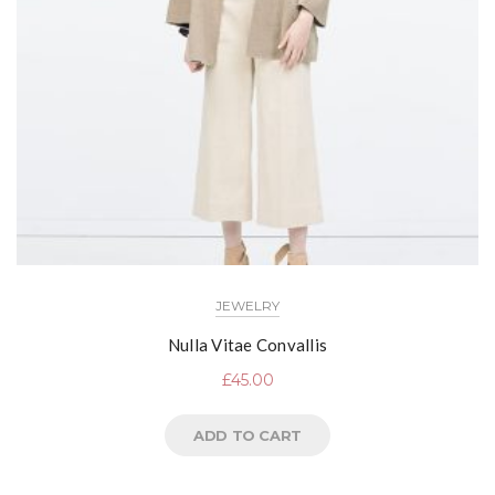
JEWELRY
Nulla Vitae Convallis
£
45.00
ADD TO CART