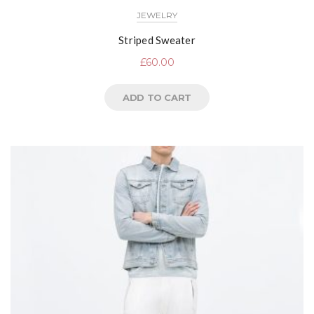
JEWELRY
Striped Sweater
£
60.00
ADD TO CART