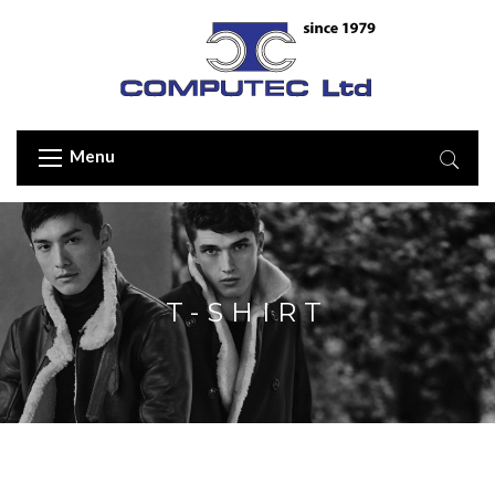
Menu
T-SHIRT