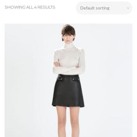
SHOWING ALL 4 RESULTS