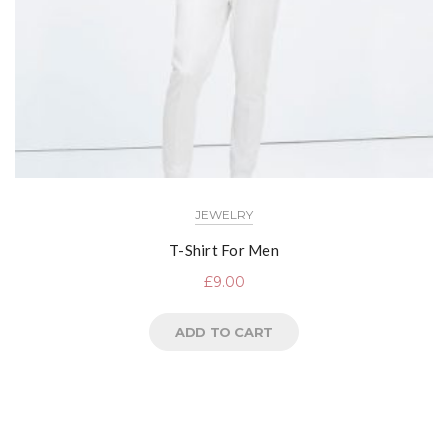
JEWELRY
T-Shirt For Men
£
9.00
ADD TO CART