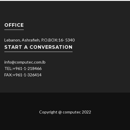
OFFICE
Lebanon, Ashrafieh, P.O.BOX:16- 5340
START A CONVERSATION
info@computec.com.lb
TEL:
+961-1-218466
FAX:
+961-1-326414
Copyright @ computec 2022