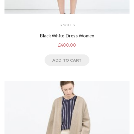
SINGLES
Black White Dress Women
£
400.00
ADD TO CART