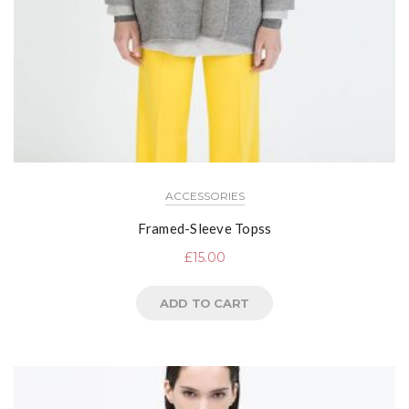
ACCESSORIES
Framed-Sleeve Topss
£
15.00
ADD TO CART