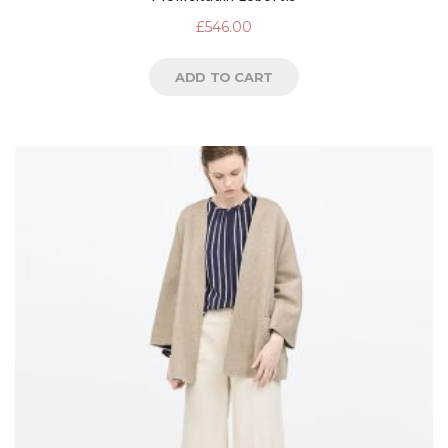
£
546.00
ADD TO CART