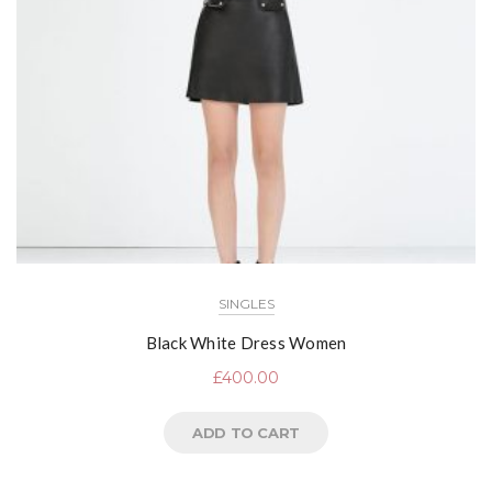
SINGLES
Black White Dress Women
£
400.00
ADD TO CART