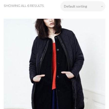
SHOWING ALL 6 RESULTS