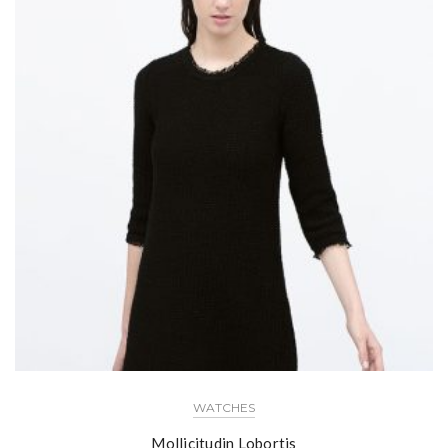
WATCHES
Mollicitudin Lobortis