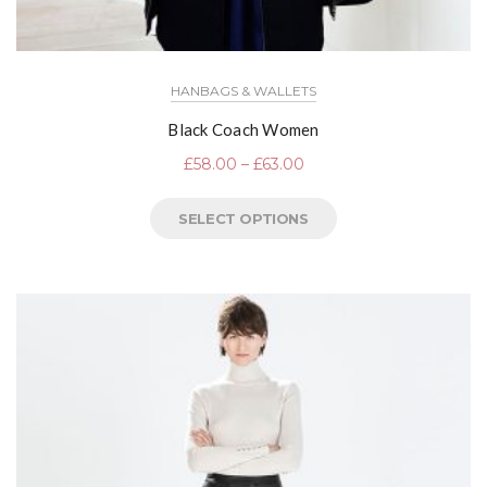
HANBAGS & WALLETS
Black Coach Women
£
58.00
–
£
63.00
SELECT OPTIONS