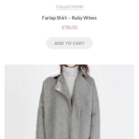
COLLECTIONS
Farlap Shirt – Ruby Wines
£
78.00
ADD TO CART