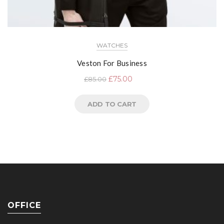
WATCHES
Veston For Business
£
75.00
£
85.00
ADD TO CART
OFFICE