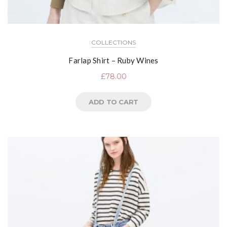
COLLECTIONS
Farlap Shirt – Ruby Wines
£
78.00
ADD TO CART