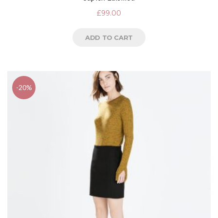
£
99.00
ADD TO CART
-20%