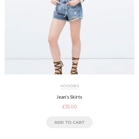
HOODIES
Jean’s Skirts
£
35.00
ADD TO CART