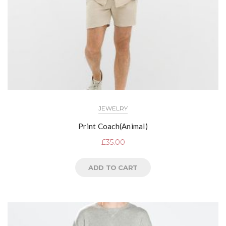
JEWELRY
Print Coach(Animal)
£
35.00
ADD TO CART