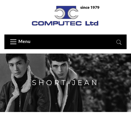
Menu
SHORT JEAN