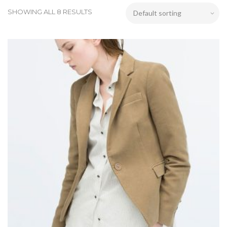
SHOWING ALL 8 RESULTS