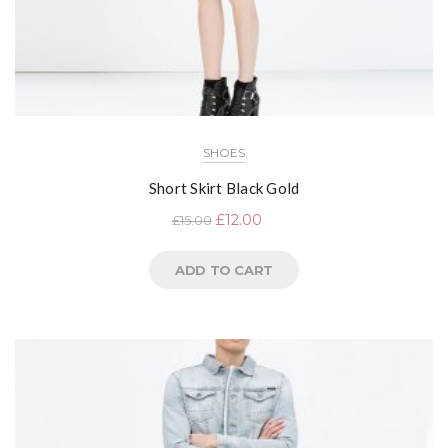
SHOES
Short Skirt Black Gold
£
12.00
£
15.00
ADD TO CART