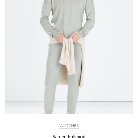
WATCHES
Sapien Euismod