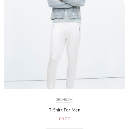
JEWELRY
T-Shirt For Men
£
9.00