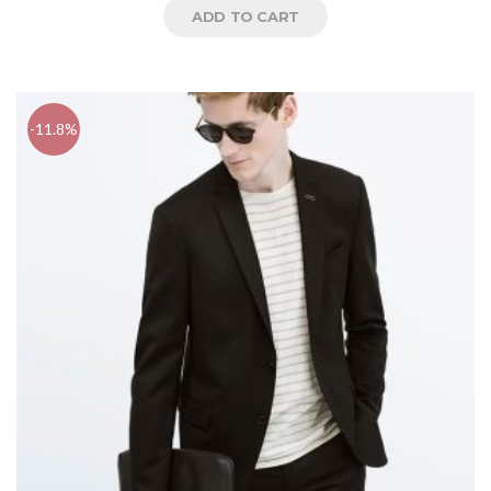
ADD TO CART
-11.8%