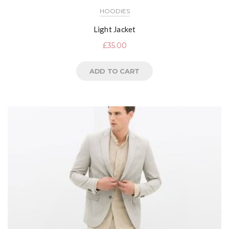
HOODIES
Light Jacket
£
35.00
ADD TO CART